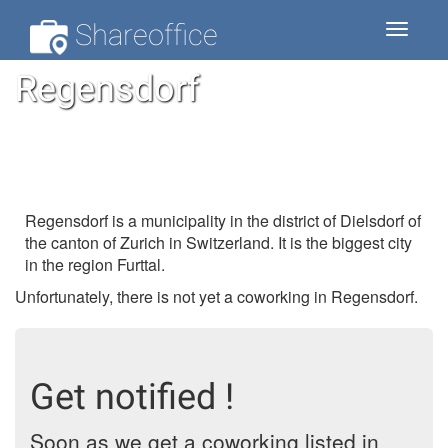
Shareoffice
Toggle
navigat
Regensdorf
Regensdorf is a municipality in the district of Dielsdorf of
the canton of Zurich in Switzerland. It is the biggest city
in the region Furttal.
Unfortunately, there is not yet a coworking in Regensdorf.
Get notified !
Soon as we get a coworking listed in