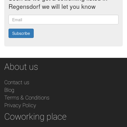
Regensdorf we will let you know
Email
Subscribe
About us
Contact us
Blog
Terms & Conditions
Privacy Policy
Coworking place